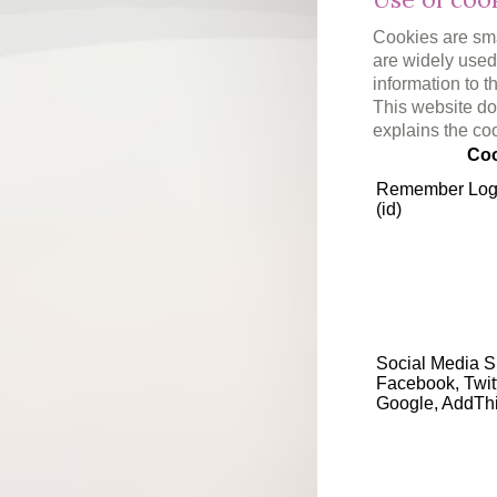
Cookies are smal
are widely used 
information to t
This website doe
explains the co
Coo
Remember Log
(id)
Social Media S
Facebook, Twit
Google, AddTh