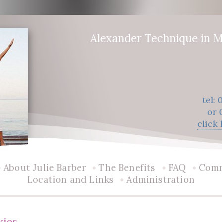
Alexander Technique in M
tel:
or 
click
•
•
•
•
About Julie Barber
The Benefits
FAQ
Com
•
Location and Links
Administration
kies