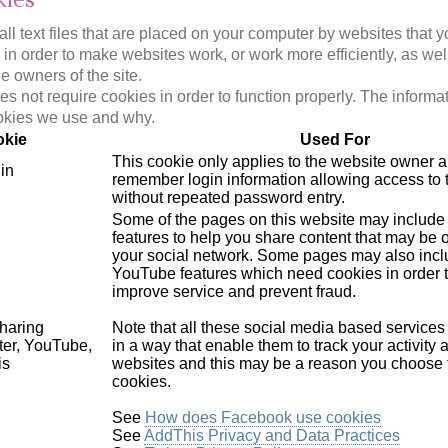
l text files that are placed on your computer by websites that y
in order to make websites work, or work more efficiently, as wel
he owners of the site.
s not require cookies in order to function properly. The informa
okies we use and why.
kie
Used For
This cookie only applies to the website owner a
in
remember login information allowing access to t
without repeated password entry.
Some of the pages on this website may include 
features to help you share content that may be of
your social network. Some pages may also incl
YouTube features which need cookies in order t
improve service and prevent fraud.
haring
Note that all these social media based service
ter, YouTube,
in a way that enable them to track your activity 
is
websites and this may be a reason you choose 
cookies.
See
How does Facebook use cookies
See
AddThis Privacy and Data Practices