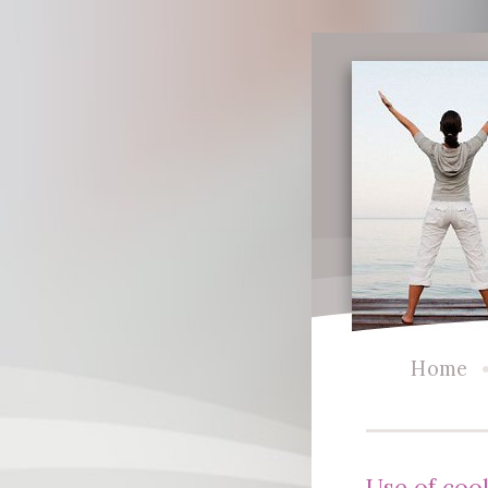
Home
Use of coo