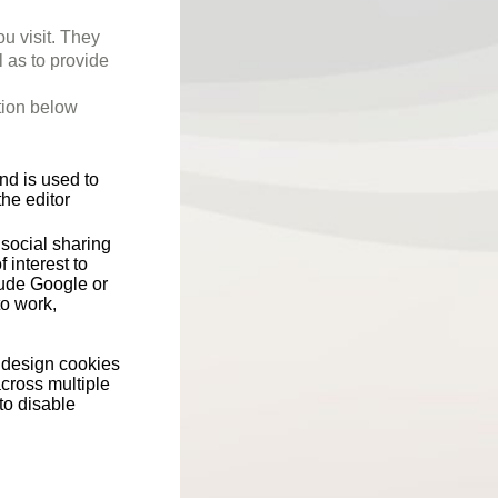
ou visit. They
l as to provide
tion below
nd is used to
he editor
social sharing
 interest to
ude Google or
o work,
s design cookies
across multiple
to disable